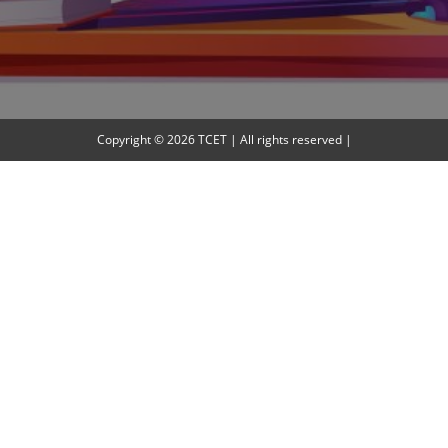
Copyright © 2026 TCET | All rights reserved |