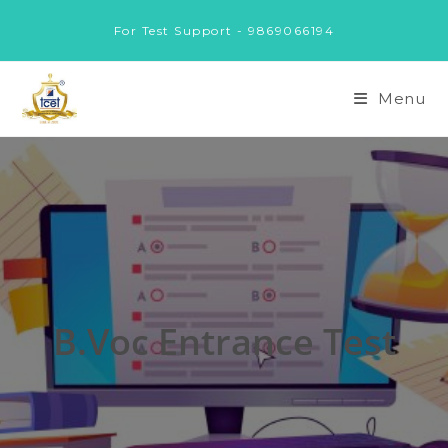
Skip
For Test Support - 9869066194
to
content
Menu
B.Voc Entrance Test